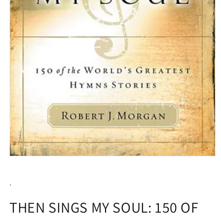
Open
media
1
.
in
modal
THEN SINGS MY SOUL: 150 OF