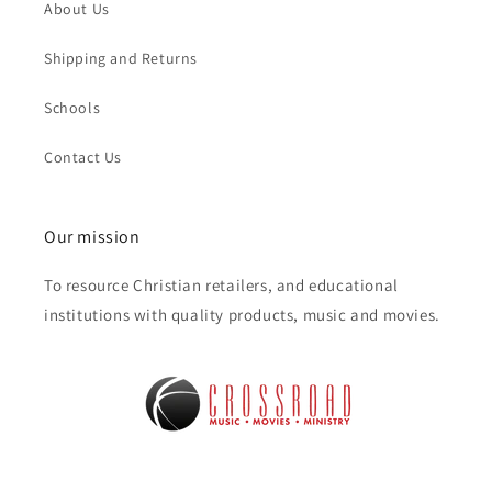
About Us
Shipping and Returns
Schools
Contact Us
Our mission
To resource Christian retailers, and educational
institutions with quality products, music and movies.