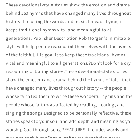
OF
OF
These devotional-style stories show the emotion and drama
THE
THE
behind 150 hymns that have changed many lives throughout
WORLD&#39;S
WORLD&#39;S
GREATEST
GREATEST
history. Including the words and music for each hymn, it
HYMN
HYMN
keeps traditional hymns vital and meaningful to all
STORIES
STORIES
generations. Publisher Description Rob Morgan's inimitable
style will help people reacquaint themselves with the hymns
of the faithful. His goal is to keep these traditional hymns
vital and meaningful to all generations.?Don't look for a dry
recounting of boring stories.These devotional-style stories
show the emotion and drama behind the hymns of faith that
have changed many lives throughout history -- the people
whose faith led them to write these wonderful hymns and the
people whose faith was affected by reading, hearing, and
singing the songs.Designed to be personally reflective, these
stories speak to your soul and add depth and meaning as you
worship God through song.?FEATURES: Includes words and
music to each hymnSpecial softcover, french flap cover