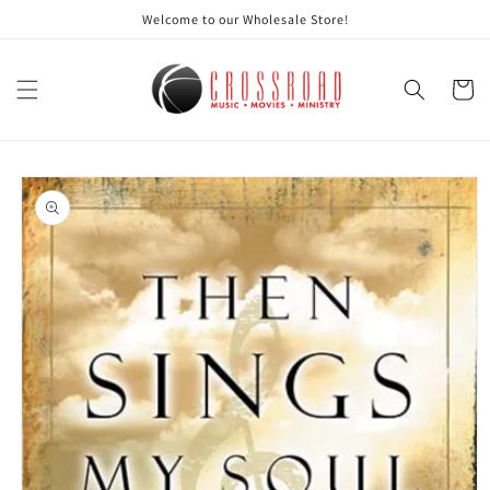
Skip to
Welcome to our Wholesale Store!
content
Cart
Skip to
product
information