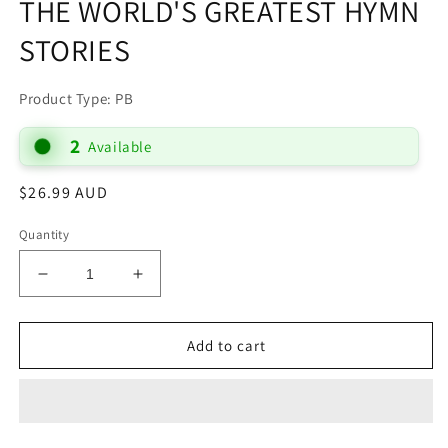
THE WORLD'S GREATEST HYMN
STORIES
Product Type: PB
2
Available
Regular
$26.99 AUD
price
Quantity
Decrease
Increase
quantity
quantity
for
for
THEN
THEN
Add to cart
SINGS
SINGS
MY
MY
SOUL:
SOUL:
150
150