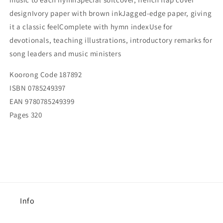
designIvory paper with brown inkJagged-edge paper, giving
it a classic feelComplete with hymn indexUse for
devotionals, teaching illustrations, introductory remarks for
song leaders and music ministers
Koorong Code
187892
ISBN
0785249397
EAN
9780785249399
Pages
320
Info