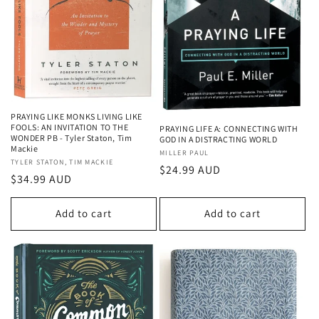
PRAYING LIKE MONKS LIVING LIKE
FOOLS: AN INVITATION TO THE
PRAYING LIFE A: CONNECTING WITH
WONDER PB - Tyler Staton, Tim
GOD IN A DISTRACTING WORLD
Mackie
Vendor:
MILLER PAUL
Vendor:
TYLER STATON, TIM MACKIE
Regular
$24.99 AUD
Regular
$34.99 AUD
price
price
Add to cart
Add to cart