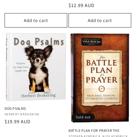
price
Regular
$12.99 AUD
price
Add to cart
Add to cart
DOG PSALMS
Vendor:
HERBERT BROKERING
Sold out
Regular
$19.99 AUD
price
BATTLE PLAN FOR PRAYER THE
STEPHEN KENDRICK, ALEX KENDRICK