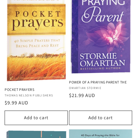
POWER OF A PRAYING PARENT THE
Vendor:
OMARTIAN STORMIE
POCKET PRAYERS
Regular
$21.99 AUD
Vendor:
THOMAS NELSON PUBLISHERS
price
Regular
$9.99 AUD
price
Add to cart
Add to cart