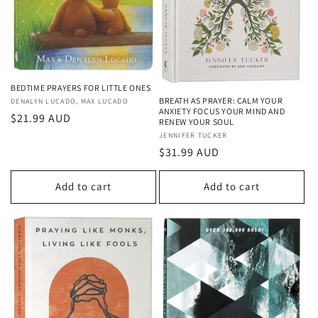
o
n
:
BEDTIME PRAYERS FOR LITTLE ONES
BREATH AS PRAYER: CALM YOUR
Vendor:
DENALYN LUCADO, MAX LUCADO
ANXIETY FOCUS YOUR MIND AND
Regular
$21.99 AUD
RENEW YOUR SOUL
price
Vendor:
JENNIFER TUCKER
Regular
$31.99 AUD
price
Add to cart
Add to cart