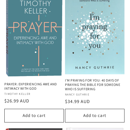
I'M PRAYING FOR YOU: 40 DAYS OF
PRAYER: EXPERIENCING AWE AND
PRAYING THE BIBLE FOR SOMEONE
INTIMACY WITH GOD
WHO IS SUFFERING
Vendor:
TIMOTHY KELLER
Vendor:
NANCY GUTHRIE
Regular
$26.99 AUD
Regular
$34.99 AUD
price
price
Add to cart
Add to cart