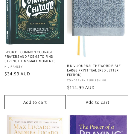
BOOK OF COMMON COURAGE:
PRAYERS AND POEMS TO FIND
STRENGTH IN SMALL MOMENTS
B NIV JOURNAL THE WORD BIBLE
Vendor:
K J RAMSEY
LARGE PRINT TEAL (RED LETTER
Regular
$34.99 AUD
EDITION)
price
Vendor:
ZONDERVAN PUBLISHING
Regular
$114.99 AUD
price
Add to cart
Add to cart