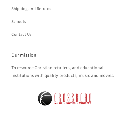
Shipping and Returns
Schools
Contact Us
Our mission
To resource Christian retailers, and educational
institutions with quality products, music and movies.