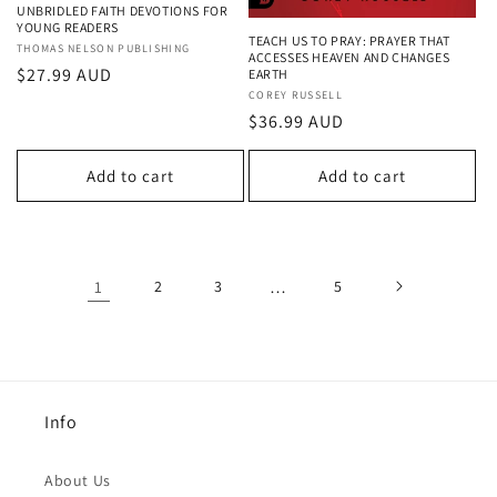
UNBRIDLED FAITH DEVOTIONS FOR
YOUNG READERS
TEACH US TO PRAY: PRAYER THAT
Vendor:
THOMAS NELSON PUBLISHING
ACCESSES HEAVEN AND CHANGES
Regular
$27.99 AUD
EARTH
Vendor:
COREY RUSSELL
price
Regular
$36.99 AUD
price
Add to cart
Add to cart
1
2
3
…
5
Info
About Us