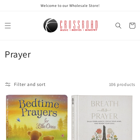
Skip to
Welcome to our Wholesale Store!
content
Cart
C
Prayer
o
l
Filter and sort
106 products
l
e
c
t
i