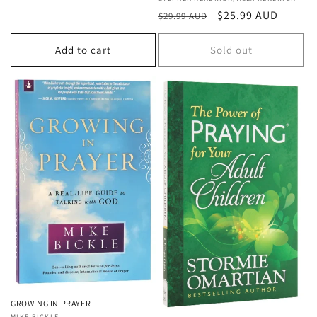
Vendor:
Regular
Sale
$25.99 AUD
$29.99 AUD
price
price
Add to cart
Sold out
GROWING IN PRAYER
MIKE BICKLE