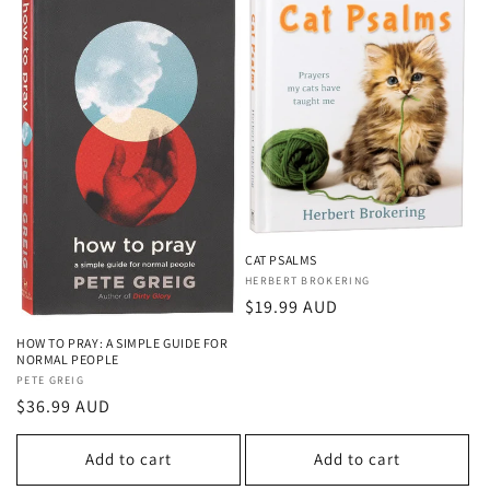
CAT PSALMS
Vendor:
HERBERT BROKERING
Regular
$19.99 AUD
price
HOW TO PRAY: A SIMPLE GUIDE FOR
NORMAL PEOPLE
Vendor:
PETE GREIG
Regular
$36.99 AUD
price
Add to cart
Add to cart