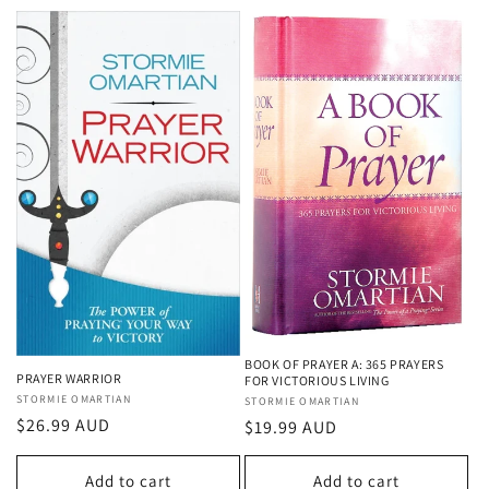
BOOK OF PRAYER A: 365 PRAYERS
PRAYER WARRIOR
FOR VICTORIOUS LIVING
Vendor:
STORMIE OMARTIAN
Vendor:
STORMIE OMARTIAN
Regular
$26.99 AUD
Regular
$19.99 AUD
price
price
Add to cart
Add to cart