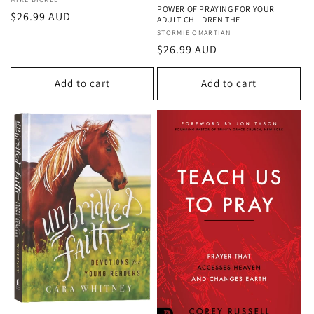
Vendor:
POWER OF PRAYING FOR YOUR
Regular
$26.99 AUD
ADULT CHILDREN THE
price
Vendor:
STORMIE OMARTIAN
Regular
$26.99 AUD
price
Add to cart
Add to cart