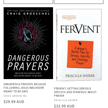
DANGEROUS PRAYERS: BECAUSE
FOLLOWING JESUS WAS NEVER
FERVENT: GETTING SERIOUS
MEANT TO BE SAFE
SPECIFIC AND STRATEGIC ABOUT
PRAYER
Vendor:
CRAIG GROESCHEL
Vendor:
PRISCILLA SHIRER
Regular
$29.99 AUD
Regular
$32.99 AUD
price