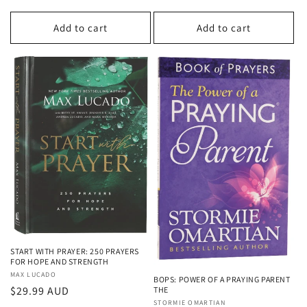
price
Add to cart
Add to cart
START WITH PRAYER: 250 PRAYERS
FOR HOPE AND STRENGTH
Vendor:
MAX LUCADO
BOPS: POWER OF A PRAYING PARENT
Regular
$29.99 AUD
THE
Vendor:
STORMIE OMARTIAN