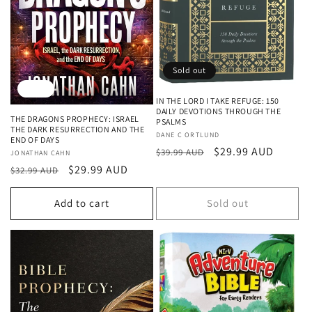
Sold out
Sale
IN THE LORD I TAKE REFUGE: 150
DAILY DEVOTIONS THROUGH THE
THE DRAGONS PROPHECY: ISRAEL
PSALMS
THE DARK RESURRECTION AND THE
Vendor:
DANE C ORTLUND
END OF DAYS
Regular
Sale
$29.99 AUD
$39.99 AUD
Vendor:
JONATHAN CAHN
price
price
Regular
Sale
$29.99 AUD
$32.99 AUD
price
price
Add to cart
Sold out