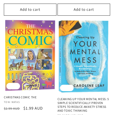
price
price
Add to cart
Add to cart
Sale
Sale
CHRISTMAS COMIC THE
CLEANING UP YOUR MENTAL MESS: 5
Vendor:
TONI MATAS
SIMPLE SCIENTIFICALLY PROVEN
STEPS TO REDUCE ANXIETY STRESS
Regular
Sale
$1.99 AUD
$2.99 AUD
AND TOXIC THINKING
price
price