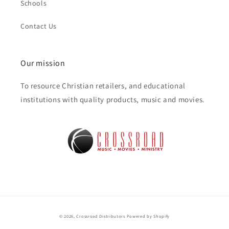
Schools
Contact Us
Our mission
To resource Christian retailers, and educational
institutions with quality products, music and movies.
© 2026,
Crossroad Distributors
Powered by Shopify