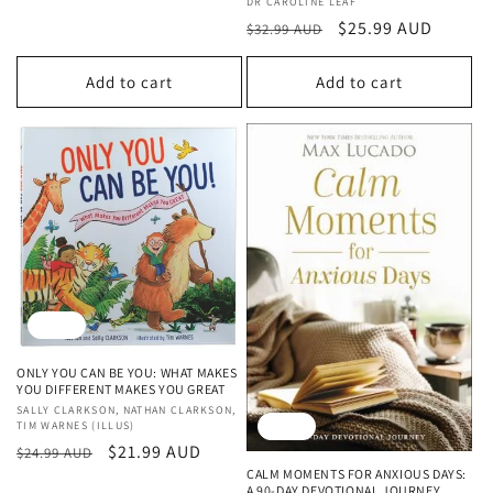
Vendor:
DR CAROLINE LEAF
Regular
Sale
$25.99 AUD
$32.99 AUD
price
price
Add to cart
Add to cart
Sale
ONLY YOU CAN BE YOU: WHAT MAKES
YOU DIFFERENT MAKES YOU GREAT
Vendor:
SALLY CLARKSON, NATHAN CLARKSON,
Sale
TIM WARNES (ILLUS)
Regular
Sale
$21.99 AUD
$24.99 AUD
CALM MOMENTS FOR ANXIOUS DAYS:
price
price
A 90-DAY DEVOTIONAL JOURNEY