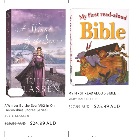
Sale
Sale
MY FIRST READ ALOUD BIBLE
Vendor:
MARY BATCHELOR
Regular
Sale
$25.99 AUD
A Winter By the Sea (#02 in On
$27.99 AUD
Devonshire Shores Series)
price
price
Vendor:
JULIE KLASSEN
Regular
Sale
$24.99 AUD
$29.99 AUD
price
price