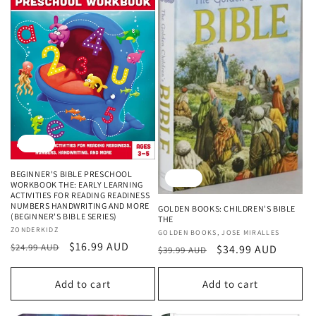
Sale
BEGINNER'S BIBLE PRESCHOOL
Sale
WORKBOOK THE: EARLY LEARNING
ACTIVITIES FOR READING READINESS
NUMBERS HANDWRITING AND MORE
GOLDEN BOOKS: CHILDREN'S BIBLE
(BEGINNER'S BIBLE SERIES)
THE
Vendor:
ZONDERKIDZ
Vendor:
GOLDEN BOOKS, JOSE MIRALLES
Regular
Sale
$16.99 AUD
$24.99 AUD
Regular
Sale
$34.99 AUD
$39.99 AUD
price
price
price
price
Add to cart
Add to cart