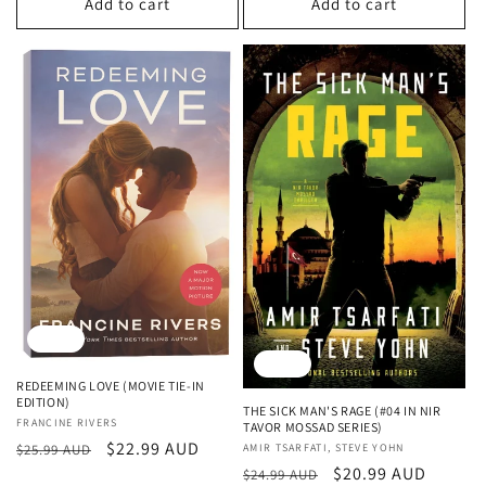
Add to cart
Add to cart
Sale
Sale
REDEEMING LOVE (MOVIE TIE-IN
EDITION)
THE SICK MAN'S RAGE (#04 IN NIR
Vendor:
FRANCINE RIVERS
TAVOR MOSSAD SERIES)
Regular
Sale
$22.99 AUD
Vendor:
AMIR TSARFATI, STEVE YOHN
$25.99 AUD
Regular
Sale
$20.99 AUD
price
price
$24.99 AUD