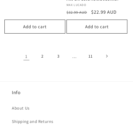
Vendor:
MAX LUCADO
Regular
Sale
$22.99 AUD
$32.99 AUD
price
price
Add to cart
Add to cart
1
2
3
…
11
Info
About Us
Shipping and Returns