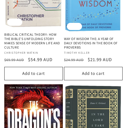
Sale
Sale
BIBLICAL CRITICAL THEORY: HOW
WAY OF WISDOM THE: A YEAR OF
THE BIBLE'S UNFOLDING STORY
DAILY DEVOTIONS IN THE BOOK OF
MAKES SENSE OF MODERN LIFE AND
PROVERBS
CULTURE
Vendor:
TIMOTHY KELLER
Vendor:
CHRISTOPHER WATKIN
Regular
Sale
$21.99 AUD
Regular
Sale
$54.99 AUD
$24.99 AUD
$69.99 AUD
price
price
price
price
Add to cart
Add to cart