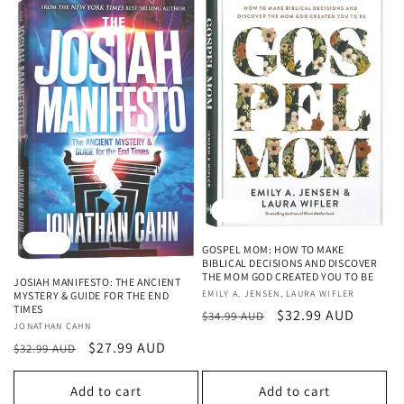
Sale
Sale
GOSPEL MOM: HOW TO MAKE
BIBLICAL DECISIONS AND DISCOVER
THE MOM GOD CREATED YOU TO BE
JOSIAH MANIFESTO: THE ANCIENT
Vendor:
EMILY A. JENSEN, LAURA WIFLER
MYSTERY & GUIDE FOR THE END
TIMES
Regular
Sale
$32.99 AUD
$34.99 AUD
Vendor:
JONATHAN CAHN
price
price
Regular
Sale
$27.99 AUD
$32.99 AUD
price
price
Add to cart
Add to cart