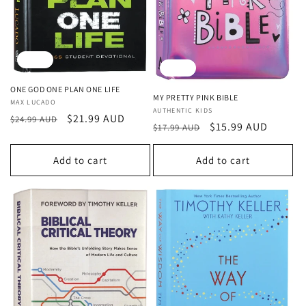
o
n
Sale
Sale
:
ONE GOD ONE PLAN ONE LIFE
MY PRETTY PINK BIBLE
Vendor:
MAX LUCADO
Vendor:
AUTHENTIC KIDS
Regular
Sale
$21.99 AUD
$24.99 AUD
Regular
Sale
$15.99 AUD
$17.99 AUD
price
price
price
price
Add to cart
Add to cart