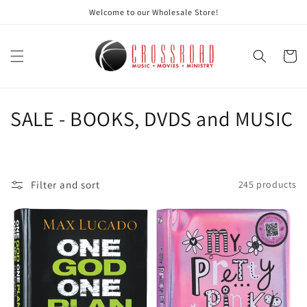
Skip to
Welcome to our Wholesale Store!
content
Cart
C
SALE - BOOKS, DVDS and MUSIC
o
l
Filter and sort
245 products
l
e
c
t
i