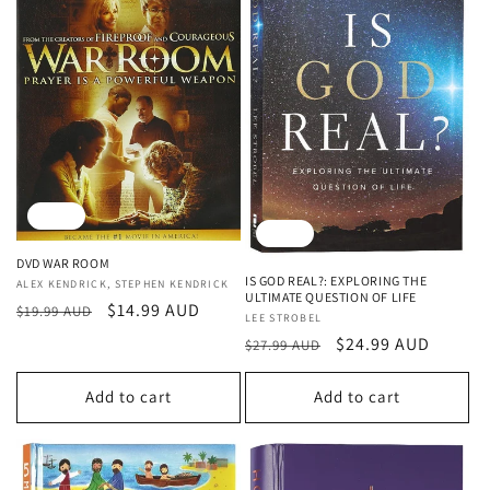
Sale
Sale
DVD WAR ROOM
IS GOD REAL?: EXPLORING THE
Vendor:
ALEX KENDRICK, STEPHEN KENDRICK
ULTIMATE QUESTION OF LIFE
Regular
Sale
$14.99 AUD
$19.99 AUD
Vendor:
LEE STROBEL
price
price
Regular
Sale
$24.99 AUD
$27.99 AUD
price
price
Add to cart
Add to cart