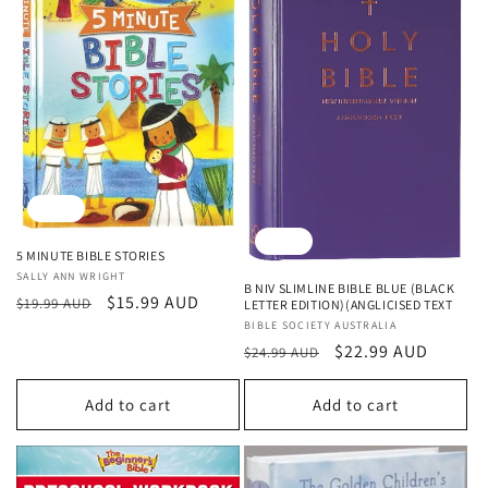
Sale
Sale
5 MINUTE BIBLE STORIES
Vendor:
SALLY ANN WRIGHT
B NIV SLIMLINE BIBLE BLUE (BLACK
Regular
Sale
$15.99 AUD
$19.99 AUD
LETTER EDITION)(ANGLICISED TEXT
price
price
Vendor:
BIBLE SOCIETY AUSTRALIA
Regular
Sale
$22.99 AUD
$24.99 AUD
price
price
Add to cart
Add to cart