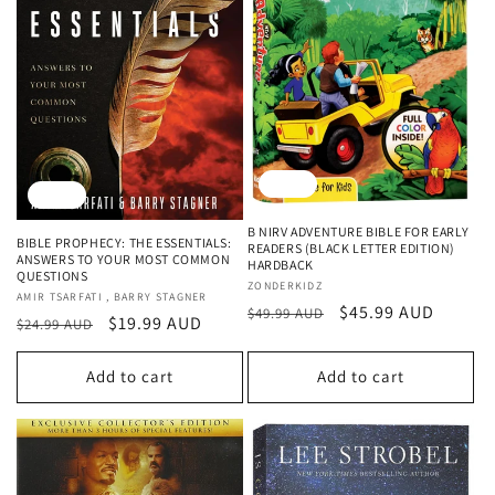
Sale
Sale
B NIRV ADVENTURE BIBLE FOR EARLY
BIBLE PROPHECY: THE ESSENTIALS:
READERS (BLACK LETTER EDITION)
ANSWERS TO YOUR MOST COMMON
HARDBACK
QUESTIONS
Vendor:
ZONDERKIDZ
Vendor:
AMIR TSARFATI , BARRY STAGNER
Regular
Sale
$45.99 AUD
$49.99 AUD
Regular
Sale
$19.99 AUD
$24.99 AUD
price
price
price
price
Add to cart
Add to cart