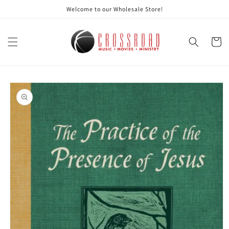
Skip to
Welcome to our Wholesale Store!
content
Cart
Skip to
product
information