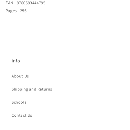
EAN
9780593444795
Pages
256
Info
About Us
Shipping and Returns
Schools
Contact Us