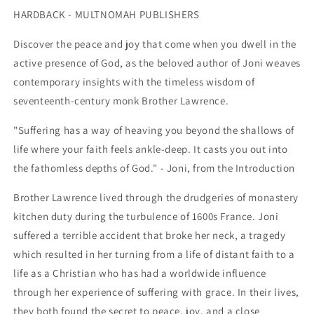
JESUS
JESUS
HARDBACK - MULTNOMAH PUBLISHERS
THE
THE
Discover the peace and joy that come when you dwell in the
active presence of God, as the beloved author of Joni weaves
contemporary insights with the timeless wisdom of
seventeenth-century monk Brother Lawrence.
"Suffering has a way of heaving you beyond the shallows of
life where your faith feels ankle-deep. It casts you out into
the fathomless depths of God." - Joni, from the Introduction
Brother Lawrence lived through the drudgeries of monastery
kitchen duty during the turbulence of 1600s France. Joni
suffered a terrible accident that broke her neck, a tragedy
which resulted in her turning from a life of distant faith to a
life as a Christian who has had a worldwide influence
through her experience of suffering with grace. In their lives,
they both found the secret to peace, joy, and a close