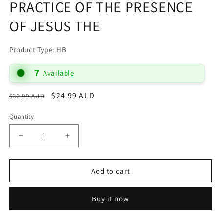
PRACTICE OF THE PRESENCE
OF JESUS THE
Product Type: HB
7
Available
Regular
Sale
$24.99 AUD
$32.99 AUD
Sale
price
price
Quantity
Decrease
Increase
quantity
quantity
for
for
PRACTICE
PRACTICE
Add to cart
OF
OF
THE
THE
Buy it now
PRESENCE
PRESENCE
OF
OF