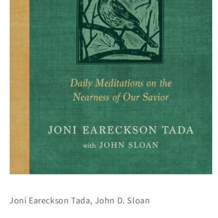
Open
media
1
Joni Eareckson Tada, John D. Sloan
in
modal