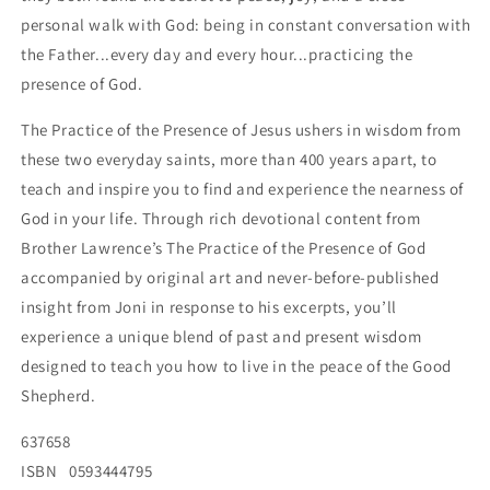
personal walk with God: being in constant conversation with
the Father...every day and every hour...practicing the
presence of God.
The Practice of the Presence of Jesus ushers in wisdom from
these two everyday saints, more than 400 years apart, to
teach and inspire you to find and experience the nearness of
God in your life. Through rich devotional content from
Brother Lawrence’s The Practice of the Presence of God
accompanied by original art and never-before-published
insight from Joni in response to his excerpts, you’ll
experience a unique blend of past and present wisdom
designed to teach you how to live in the peace of the Good
Shepherd.
637658
ISBN
0593444795