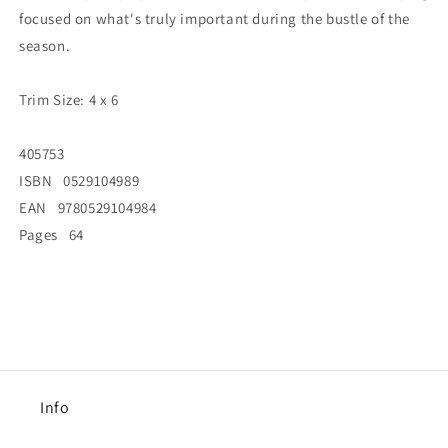
focused on what's truly important during the bustle of the
season.
Trim Size: 4 x 6
405753
ISBN 0529104989
EAN 9780529104984
Pages 64
Info