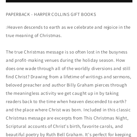
THE
THE
PAPERBACK - HARPER COLLINS GIFT BOOKS
:Heaven descends to earth as we celebrate and rejoice in the
true meaning of Christmas.
The true Christmas message is so often lost in the busyness
and profit-making venues during the holiday season. How
does one wade through all of the worldly diversions and still
find Christ? Drawing from a lifetime of writings and sermons,
beloved preacher and author Billy Graham pierces through
the meaningless activity we get caught up in by taking
readers back to the time when heaven descended to earth?
and the place where Christ was born. Included in this classic
Christmas message are excerpts from This Christmas Night,
Scriptural accounts of Christ's birth, favorite carols, and
beautiful poetry by Ruth Bell Graham. It's perfect for keeping