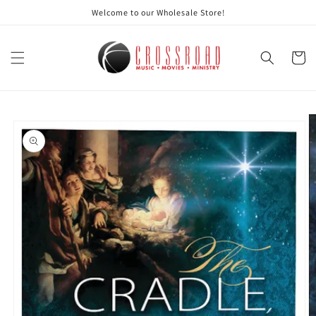
Skip to
Welcome to our Wholesale Store!
content
Cart
Skip to
product
information