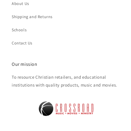
About Us
Shipping and Returns
Schools
Contact Us
Our mission
To resource Christian retailers, and educational
institutions with quality products, music and movies.