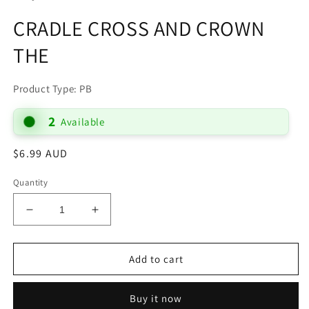
CRADLE CROSS AND CROWN
THE
Product Type: PB
2
Available
Regular
$6.99 AUD
price
Quantity
Decrease
Increase
quantity
quantity
for
for
CRADLE
CRADLE
Add to cart
CROSS
CROSS
AND
AND
Buy it now
CROWN
CROWN