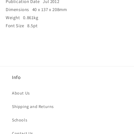
Publication Date Jul 2012
Dimensions 40 x 137 x 208mm
Weight 0.861kg
Font Size 8.5pt
Info
About Us
Shipping and Returns
Schools
Contact Us