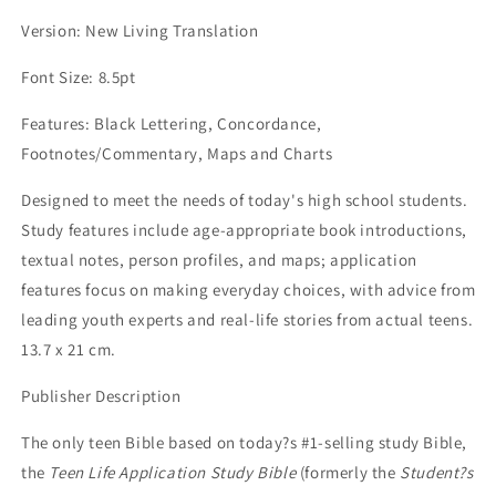
LETTER
LETTER
Version: New Living Translation
EDITION)
EDITION)
Font Size: 8.5pt
Features: Black Lettering, Concordance,
Footnotes/Commentary, Maps and Charts
Designed to meet the needs of today's high school students.
Study features include age-appropriate book introductions,
textual notes, person profiles, and maps; application
features focus on making everyday choices, with advice from
leading youth experts and real-life stories from actual teens.
13.7 x 21 cm.
Publisher Description
The only teen Bible based on today?s #1-selling study Bible,
the
Teen Life Application Study Bible
(formerly the
Student?s