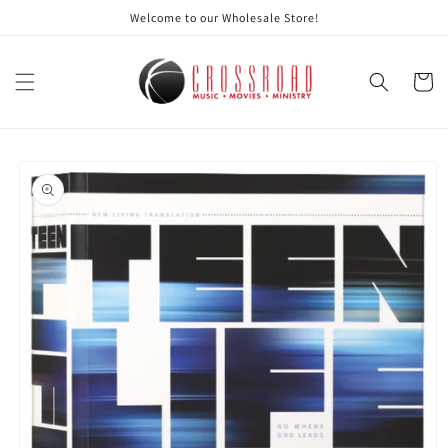
Skip to
Welcome to our Wholesale Store!
content
Cart
Skip to
product
information