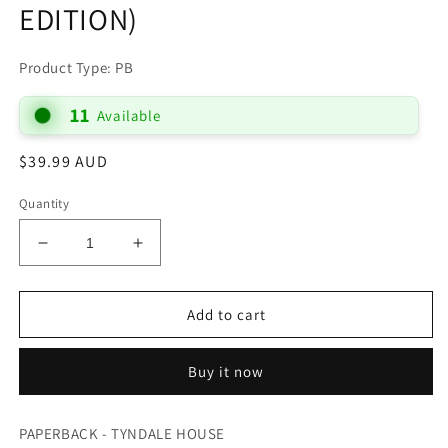
EDITION)
Product Type: PB
11
Available
Regular
$39.99 AUD
price
Quantity
Decrease
Increase
quantity
quantity
for
for
B
B
Add to cart
NLT
NLT
TEEN
TEEN
Buy it now
LIFE
LIFE
APPLICATION
APPLICATION
STUDY
STUDY
PAPERBACK - TYNDALE HOUSE
(BLACK
(BLACK