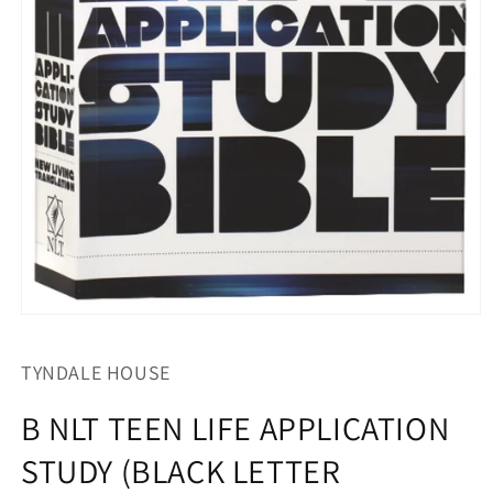
Open
media
1
TYNDALE HOUSE
in
modal
B NLT TEEN LIFE APPLICATION
STUDY (BLACK LETTER