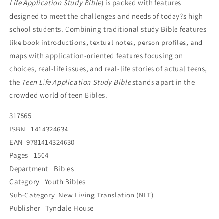
Life Application Study Bible
) is packed with features
designed to meet the challenges and needs of today?s high
school students. Combining traditional study Bible features
like book introductions, textual notes, person profiles, and
maps with application-oriented features focusing on
choices, real-life issues, and real-life stories of actual teens,
the
Teen Life Application Study Bible
stands apart in the
crowded world of teen Bibles.
317565
ISBN 1414324634
EAN 9781414324630
Pages 1504
Department Bibles
Category Youth Bibles
Sub-Category New Living Translation (NLT)
Publisher Tyndale House