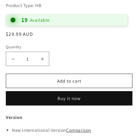
Product Type: HB
19
Available
Regular
$29.99 AUD
price
Quantity
Decrease
Increase
quantity
quantity
for
for
B
B
Add to cart
NIV
NIV
BLACK
BLACK
Buy it now
PEW
PEW
BIBLE
BIBLE
SINGLE
SINGLE
Version
COLUMN
COLUMN
WITH
WITH
New International Version
Comparison
LARGE
LARGE