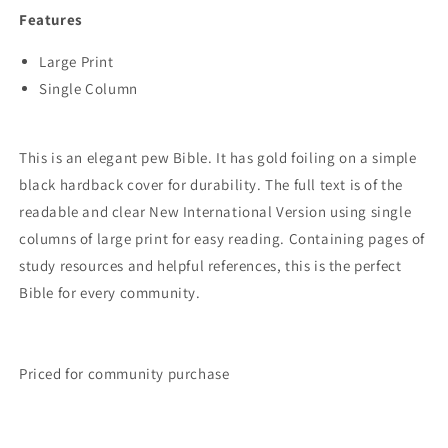
PRINT
PRINT
Features
Large Print
Single Column
This is an elegant pew Bible. It has gold foiling on a simple
black hardback cover for durability. The full text is of the
readable and clear New International Version using single
columns of large print for easy reading. Containing pages of
study resources and helpful references, this is the perfect
Bible for every community.
Priced for community purchase