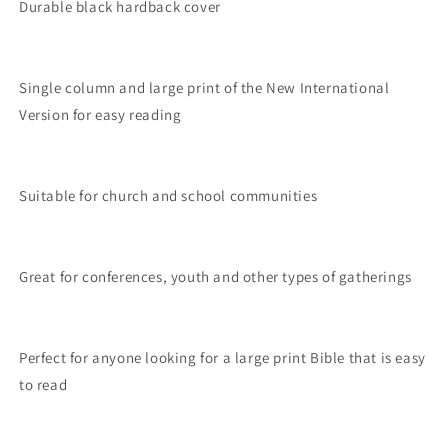
Durable black hardback cover
Single column and large print of the New International
Version for easy reading
Suitable for church and school communities
Great for conferences, youth and other types of gatherings
Perfect for anyone looking for a large print Bible that is easy
to read