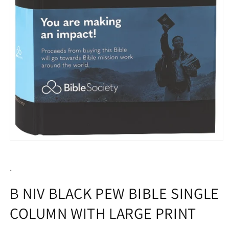
Open
media
1
.
in
modal
B NIV BLACK PEW BIBLE SINGLE
COLUMN WITH LARGE PRINT