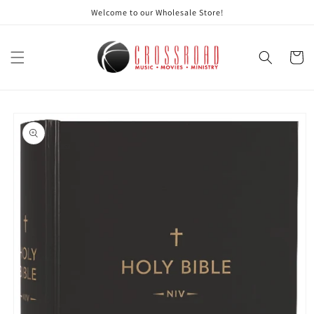
Skip to
Welcome to our Wholesale Store!
content
Cart
Skip to
product
information