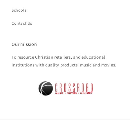
Schools
Contact Us
Our mission
To resource Christian retailers, and educational
institutions with quality products, music and movies.