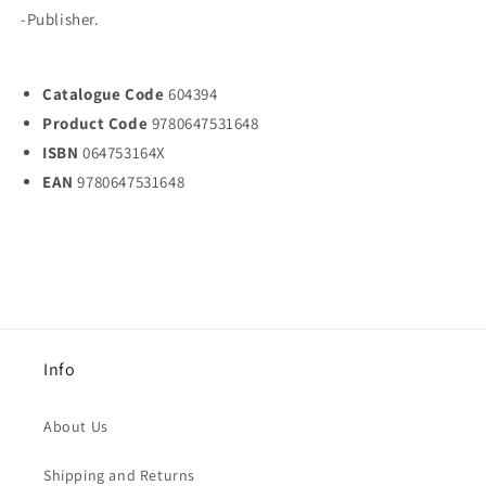
-Publisher.
Catalogue Code
604394
Product Code
9780647531648
ISBN
064753164X
EAN
9780647531648
Info
About Us
Shipping and Returns