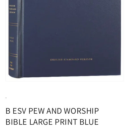
Open
media
1
.
in
modal
B ESV PEW AND WORSHIP
BIBLE LARGE PRINT BLUE