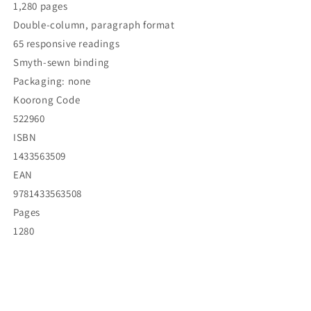
1,280 pages
Double-column, paragraph format
65 responsive readings
Smyth-sewn binding
Packaging: none
Koorong Code
522960
ISBN
1433563509
EAN
9781433563508
Pages
1280