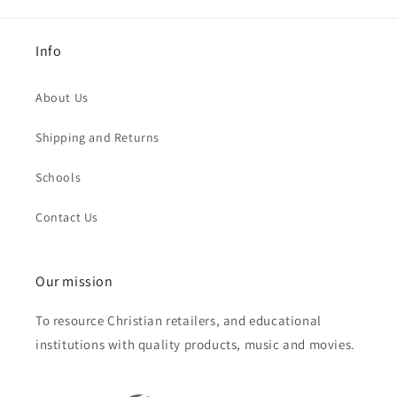
Info
About Us
Shipping and Returns
Schools
Contact Us
Our mission
To resource Christian retailers, and educational
institutions with quality products, music and movies.