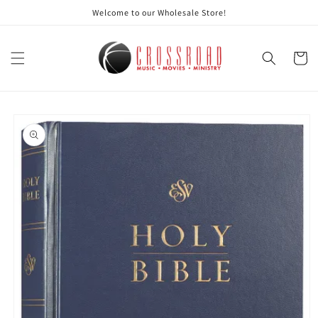
Skip to
Welcome to our Wholesale Store!
content
Cart
Skip to
product
information