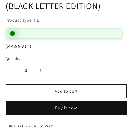
(BLACK LETTER EDITION)
Product Type: HB
Regular
$44.99 AUD
price
Quantity
Decrease
Increase
quantity
quantity
for
for
B
B
Add to cart
ESV
ESV
PEW
PEW
Buy it now
AND
AND
WORSHIP
WORSHIP
BIBLE
BIBLE
HARDBACK - CROSSWAY
LARGE
LARGE