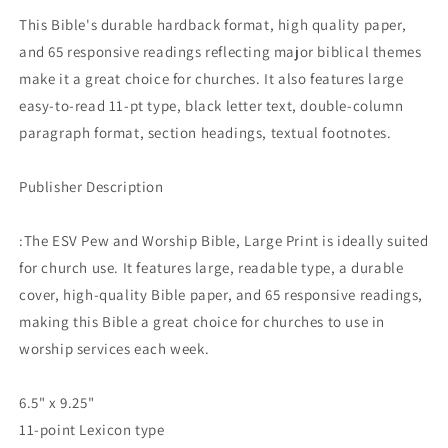
PRINT
PRINT
This Bible's durable hardback format, high quality paper,
BLUE
BLUE
and 65 responsive readings reflecting major biblical themes
(BLACK
(BLACK
LETTER
LETTER
make it a great choice for churches. It also features large
EDITION)
EDITION)
easy-to-read 11-pt type, black letter text, double-column
paragraph format, section headings, textual footnotes.
Publisher Description
:The ESV Pew and Worship Bible, Large Print is ideally suited
for church use. It features large, readable type, a durable
cover, high-quality Bible paper, and 65 responsive readings,
making this Bible a great choice for churches to use in
worship services each week.
6.5" x 9.25"
11-point Lexicon type